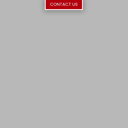
CONTACT US