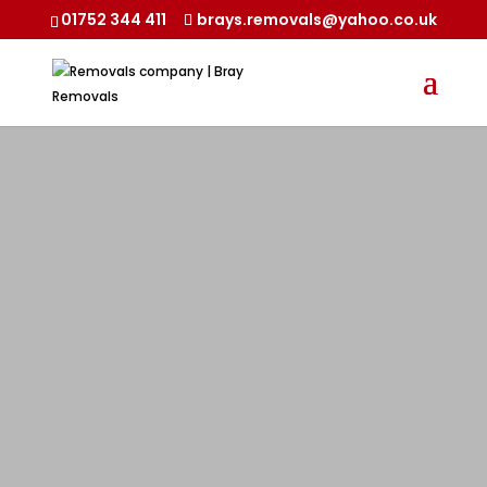
01752 344 411
brays.removals@yahoo.co.uk