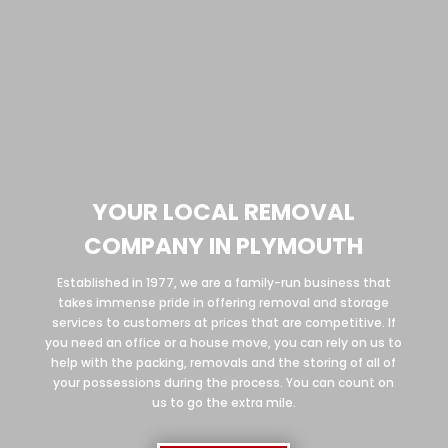
YOUR LOCAL REMOVAL
COMPANY IN PLYMOUTH
Established in 1977, we are a family-run business that
takes immense pride in offering removal and storage
services to customers at prices that are competitive. If
you need an office or a house move, you can rely on us to
help with the packing, removals and the storing of all of
your possessions during the process. You can count on
us to go the extra mile.