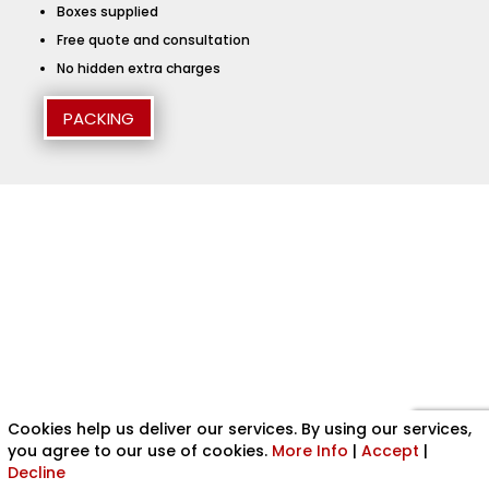
Boxes supplied
Free quote and consultation
No hidden extra charges
PACKING
Cookies help us deliver our services. By using our services,
you agree to our use of cookies.
More Info
|
Accept
|
Decline