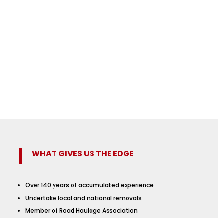
WHAT GIVES US THE EDGE
Over 140 years of accumulated experience
Undertake local and national removals
Member of Road Haulage Association