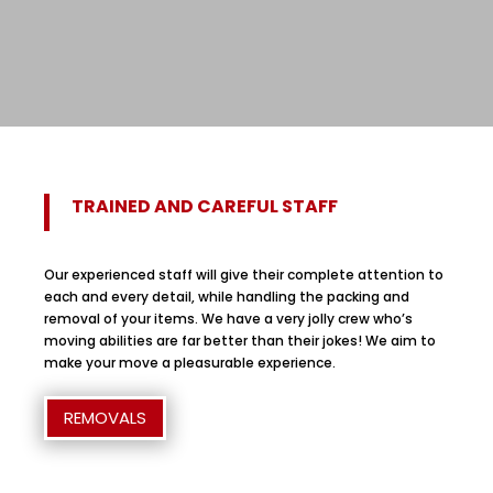
TRAINED AND CAREFUL STAFF
Our experienced staff will give their complete attention to
each and every detail, while handling the packing and
removal of your items. We have a very jolly crew who’s
moving abilities are far better than their jokes! We aim to
make your move a pleasurable experience.
REMOVALS