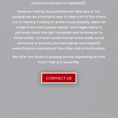
returned once you’ve unpacked!).
However, having the professionals take care of the
packing can be a fantastic way to take a lot of the stress
out of moving. Packing an entire house properly takes far
longer than most people expect, and fragile items in
particular need the right materials and techniques to
travel safely. Our team packs homes every week, so we
know how to protect your belongings and organise
everything so unpacking at the other end is much easier.
We offer two levels of packing service depending on how
much help you would like.
CONTACT US