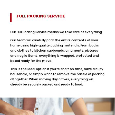
FULL PACKING SERVICE
Our Full Packing Service means we take care of everything.
Our team will carefully pack the entire contents of your
home using high-quality packing materials. From books
and clothes to kitchen cupboards, ornaments, pictures
and fragile items, everything is wrapped, protected and
boxed ready for the move.
This is the ideal option if you’re short on time, have a busy
household, or simply want to remove the hassle of packing
altogether. When moving day arrives, everything will
already be securely packed and ready to load.