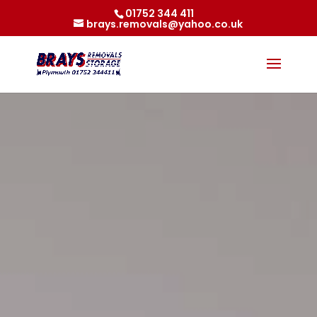
01752 344 411
brays.removals@yahoo.co.uk