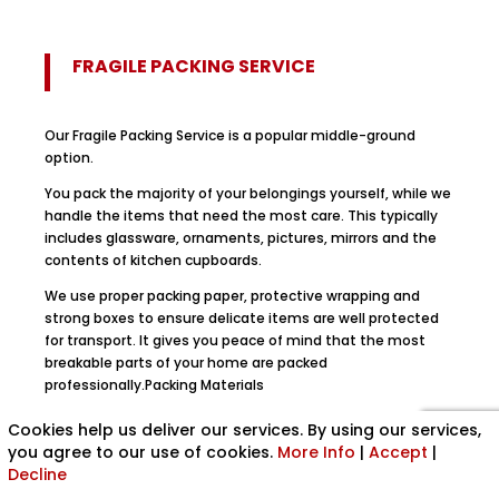
FRAGILE PACKING SERVICE
Our Fragile Packing Service is a popular middle-ground
option.
You pack the majority of your belongings yourself, while we
handle the items that need the most care. This typically
includes glassware, ornaments, pictures, mirrors and the
contents of kitchen cupboards.
We use proper packing paper, protective wrapping and
strong boxes to ensure delicate items are well protected
for transport. It gives you peace of mind that the most
breakable parts of your home are packed
professionally.Packing Materials
If you prefer to pack your own belongings, we can also
Cookies help us deliver our services. By using our services,
supply premium quality removal boxes and packing paper.
you agree to our use of cookies.
More Info
|
Accept
|
These are the same durable materials we use for our
Decline
professional packing services.