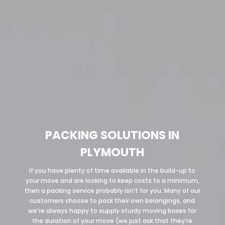
PACKING SOLUTIONS IN
PLYMOUTH
If you have plenty of time available in the build-up to
your move and are looking to keep costs to a minimum,
then a packing service probably isn’t for you. Many of our
customers choose to pack their own belongings, and
we’re always happy to supply sturdy moving boxes for
the duration of your move (we just ask that they’re