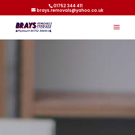
01752 344 411
brays.removals@yahoo.co.uk