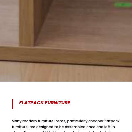
FLATPACK FURNITURE
Many modern furniture items, particularly cheaper flatpack
furniture, are designed to be assembled once and left in