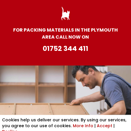
FOR PACKING MATERIALS IN THE PLYMOUTH
AREA CALL NOW ON
01752 344 411
Cookies help us deliver our services. By using our services,
you agree to our use of cookies.
More Info
|
Accept
|