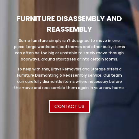
FURNITURE DISASSEMBLY AND
REASSEMBLY
Some furniture simply isn’t designed to move in one
piece. Large wardrobes, bed frames and other bulky items
can often be too big or unstable to safely move through
doorways, around staircases or into certain rooms.
To help with this, Brays Removals and Storage offers a
Furniture Dismantling & Reassembly service. Our team
can carefully dismantle items where necessary before
the move and reassemble them again in your new home.
CONTACT US