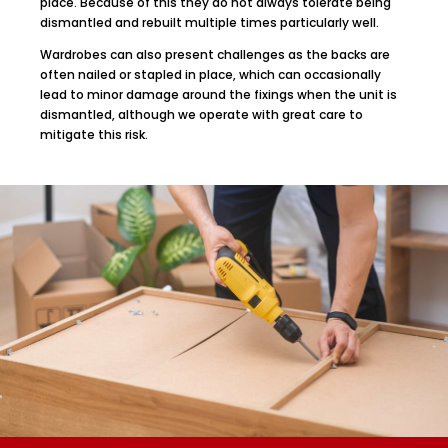
place. Because of this they do not always tolerate being
dismantled and rebuilt multiple times particularly well.
Wardrobes can also present challenges as the backs are
often nailed or stapled in place, which can occasionally
lead to minor damage around the fixings when the unit is
dismantled, although we operate with great care to
mitigate this risk.