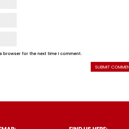
is browser for the next time I comment.
EMAP:
FIND US HERE: