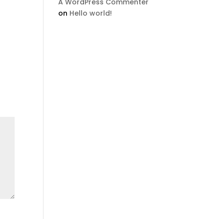
A WordPress Commenter
on
Hello world!