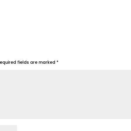
equired fields are marked
*