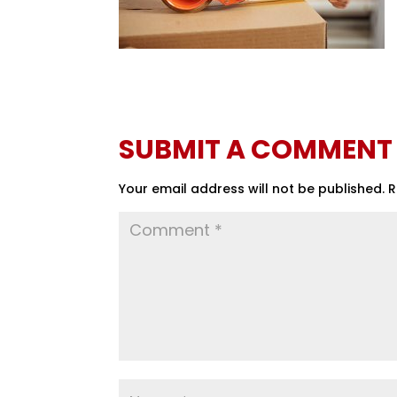
SUBMIT A COMMENT
Your email address will not be published.
R