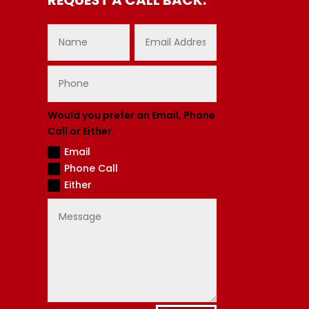
Would you prefer an Email, Phone
Call or Either.
Email
Phone Call
Either