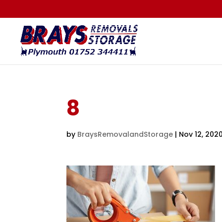
8
by
BraysRemovalandStorage
|
Nov 12, 202