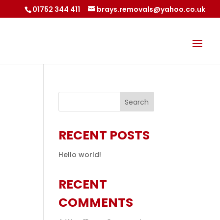
01752 344 411
brays.removals@yahoo.co.uk
RECENT POSTS
Hello world!
RECENT
COMMENTS