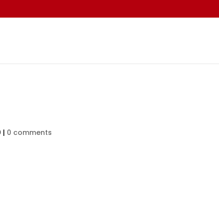
0
|
0 comments