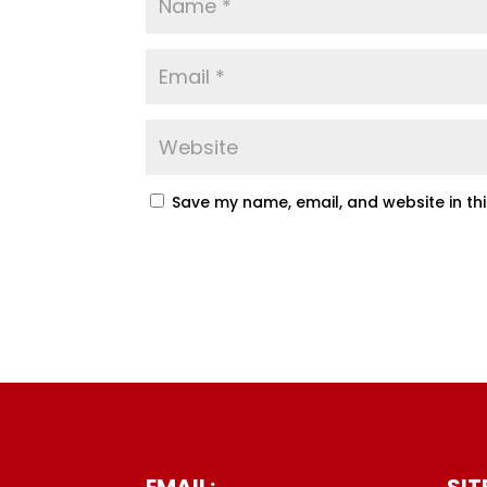
Save my name, email, and website in th
EMAIL:
SIT