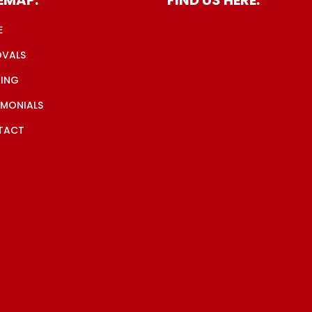
E
OVALS
ING
IMONIALS
TACT