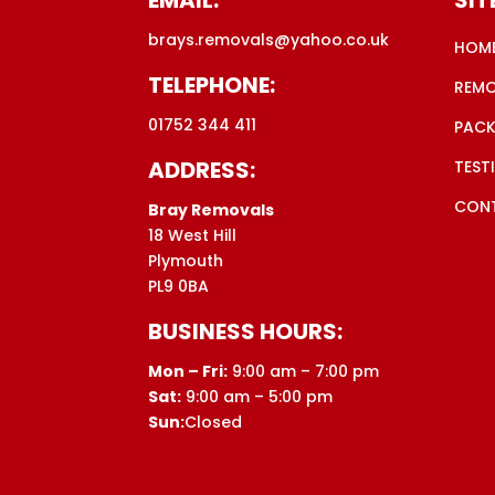
brays.removals@yahoo.co.uk
HOM
TELEPHONE:
REM
01752 344 411
PACK
ADDRESS:
TEST
CON
Bray Removals
18 West Hill
Plymouth
PL9 0BA
BUSINESS HOURS:
Mon – Fri:
9:00 am – 7:00 pm
Sat:
9:00 am – 5:00 pm
Sun:
Closed